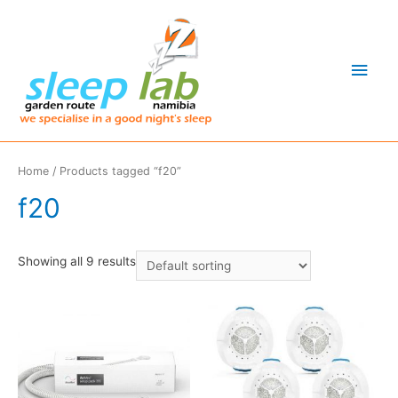
Main
Men
Home
/ Products tagged “f20”
f20
Showing all 9 results