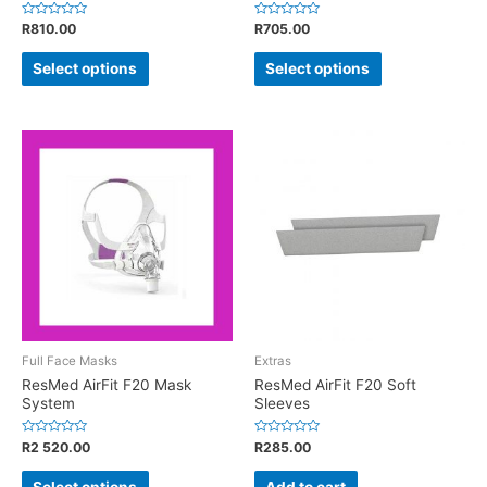
Rated
Rated
R
810.00
R
705.00
0
0
out
out
of
of
Select options
Select options
5
5
Full Face Masks
Extras
ResMed AirFit F20 Mask
ResMed AirFit F20 Soft
System
Sleeves
Rated
Rated
R
2 520.00
R
285.00
0
0
out
out
of
of
Select options
Add to cart