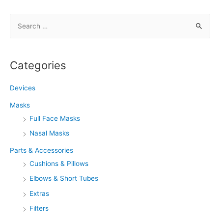
S
e
a
r
Categories
c
h
Devices
f
Masks
o
Full Face Masks
r
Nasal Masks
:
Parts & Accessories
Cushions & Pillows
Elbows & Short Tubes
Extras
Filters