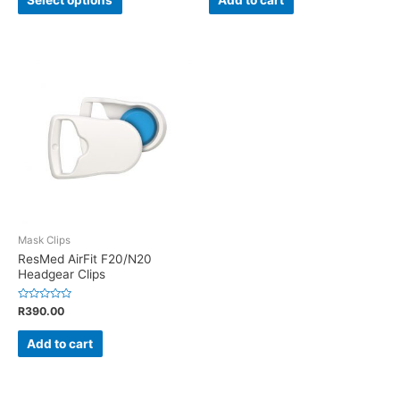
5
5
Mask Clips
ResMed AirFit F20/N20
Headgear Clips
Rated
R
390.00
0
out
of
Add to cart
5