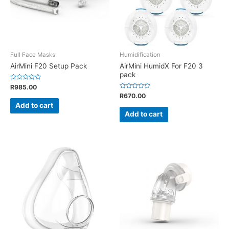
Full Face Masks
Humidification
AirMini F20 Setup Pack
AirMini HumidX For F20 3
pack
Rated
R
985.00
0
Rated
R
670.00
out
0
of
Add to cart
out
5
of
Add to cart
5