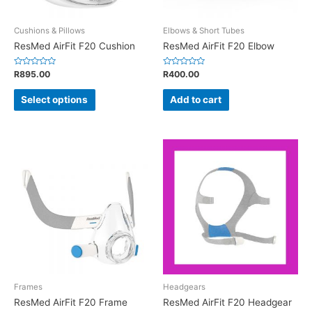
Cushions & Pillows
Elbows & Short Tubes
ResMed AirFit F20 Cushion
ResMed AirFit F20 Elbow
Rated
Rated
R
895.00
R
400.00
0
0
out
out
of
of
Select options
Add to cart
5
5
Frames
Headgears
ResMed AirFit F20 Frame
ResMed AirFit F20 Headgear