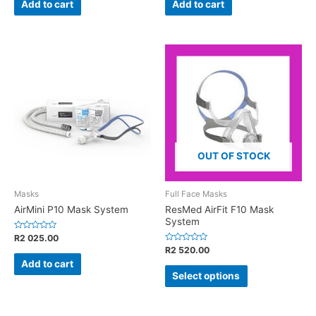
of
of
Add to cart
Add to cart
5
5
OUT OF STOCK
Masks
Full Face Masks
AirMini P10 Mask System
ResMed AirFit F10 Mask
System
Rated
R
2 025.00
0
Rated
R
2 520.00
out
0
of
Add to cart
out
5
of
Select options
5