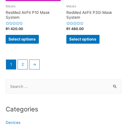
Masks
Masks
ResMed AirFit P10 Mask
ResMed AirFit P30i Mask
System
System
Rated
Rated
R
1 420.00
R
1 480.00
0
0
out
out
of
of
Select options
Select options
5
5
1
2
→
S
e
a
r
Categories
c
h
Devices