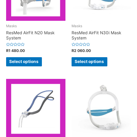
Masks
Masks
ResMed AirFit N20 Mask
ResMed AirFit N30i Mask
System
System
Rated
Rated
R
1 480.00
R
2 060.00
0
0
out
out
of
of
Select options
Select options
5
5