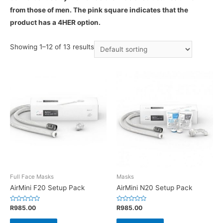
from those of men. The pink square indicates that the
product has a 4HER option.
Showing 1–12 of 13 results
Full Face Masks
Masks
AirMini F20 Setup Pack
AirMini N20 Setup Pack
Rated
Rated
R
985.00
R
985.00
0
0
out
out