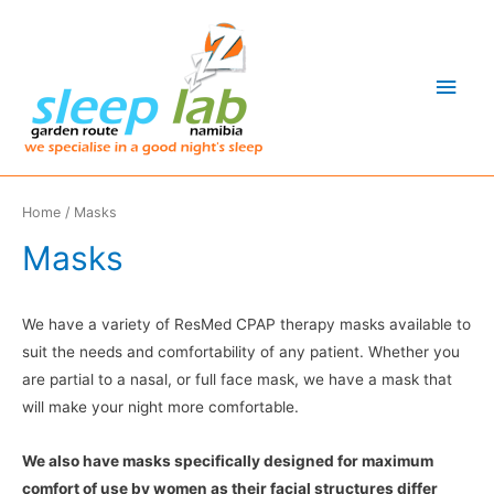
Main
Men
Home
/ Masks
Masks
We have a variety of ResMed CPAP therapy masks available to
suit the needs and comfortability of any patient. Whether you
are partial to a nasal, or full face mask, we have a mask that
will make your night more comfortable.
We also have masks specifically designed for maximum
comfort of use by women as their facial structures differ