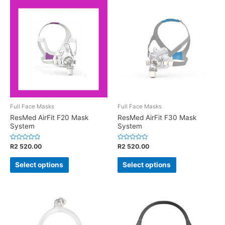
Full Face Masks
Full Face Masks
ResMed AirFit F20 Mask
ResMed AirFit F30 Mask
System
System
Rated
Rated
R
2 520.00
R
2 520.00
0
0
out
out
of
of
Select options
Select options
5
5