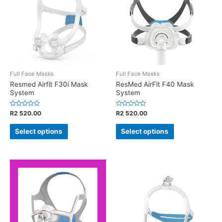
Full Face Masks
Full Face Masks
Resmed Airfit F30i Mask
ResMed AirFit F40 Mask
System
System
Rated
Rated
R
2 520.00
R
2 520.00
0
0
out
out
of
of
Select options
Select options
5
5