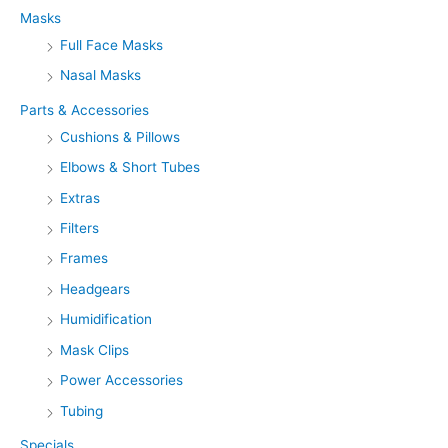
f
Masks
o
Full Face Masks
r
Nasal Masks
:
Parts & Accessories
Cushions & Pillows
Elbows & Short Tubes
Extras
Filters
Frames
Headgears
Humidification
Mask Clips
Power Accessories
Tubing
Specials