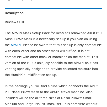
quantity
Description
Reviews (0)
The AirMini Mask Setup Pack for ResMeds renowned AirFit P10
Nasal CPAP Mask is a necessary set-up if you plan on using
the
AirMini
. Please be aware that this set-up is only compatible
with each-other and no other mask will suffice. It is not
compatible with other mask or machines on the market. This
version of the P10 is uniquely specific to the AirMini as it has
venting specially designed to provide collected moisture into
the HumidX humidification set-up.
In the package you will find a tube which connects the AirFit
P10 Nasal Pillow mask to the AirMini travel machine. Also
included will be the all three sizes of Nasal Pillows: Small,
Medium and Large. No P10 mask set-up is complete without