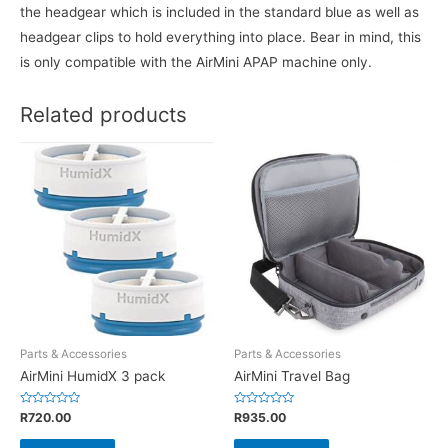
the headgear which is included in the standard blue as well as
headgear clips to hold everything into place. Bear in mind, this
is only compatible with the AirMini APAP machine only.
Related products
Parts & Accessories
Parts & Accessories
AirMini HumidX 3 pack
AirMini Travel Bag
Rated
Rated
R
720.00
R
935.00
0
0
out
out
of
of