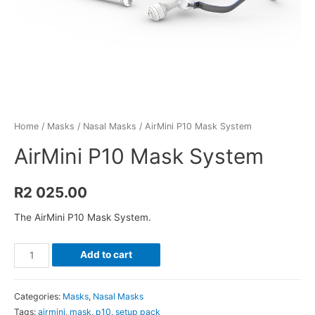
Home
/
Masks
/
Nasal Masks
/ AirMini P10 Mask System
AirMini P10 Mask System
R
2 025.00
The AirMini P10 Mask System.
AirMini
Add to cart
P10
Mask
Categories:
Masks
,
Nasal Masks
System
Tags:
airmini
,
mask
,
p10
,
setup pack