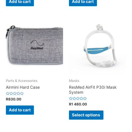
Add to cart
Add to cart
5
5
Parts & Accessories
Masks
Airmini Hard Case
ResMed AirFit P30i Mask
System
Rated
R
830.00
0
Rated
R
1 480.00
out
0
of
Add to cart
out
5
of
Select options
5