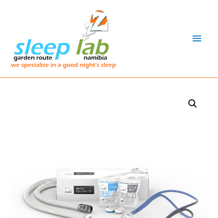
Main
Men