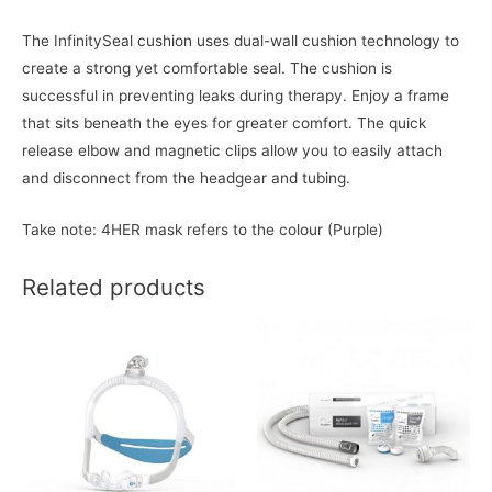
The InfinitySeal cushion uses dual-wall cushion technology to
create a strong yet comfortable seal. The cushion is
successful in preventing leaks during therapy. Enjoy a frame
that sits beneath the eyes for greater comfort. The quick
release elbow and magnetic clips allow you to easily attach
and disconnect from the headgear and tubing.
Take note: 4HER mask refers to the colour (Purple)
Related products