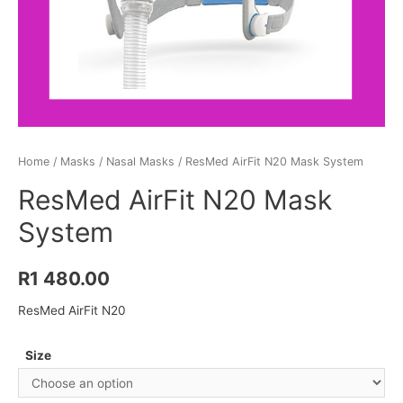
Home
/
Masks
/
Nasal Masks
/ ResMed AirFit N20 Mask System
ResMed AirFit N20 Mask
System
R
1 480.00
ResMed AirFit N20
Size