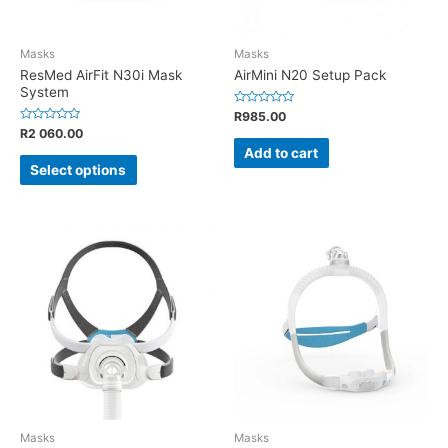
Masks
Masks
ResMed AirFit N30i Mask
AirMini N20 Setup Pack
System
Rated
R
985.00
0
Rated
R
2 060.00
out
0
of
Add to cart
out
5
of
Select options
5
Masks
Masks