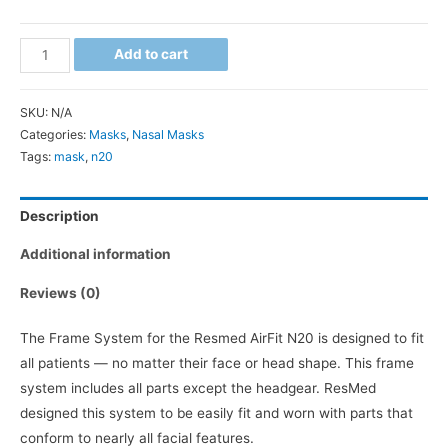
ResMed
Add to cart
AirFit
N20
SKU:
N/A
Mask
Categories:
Masks
,
Nasal Masks
System
Tags:
mask
,
n20
quantity
Description
Additional information
Reviews (0)
The Frame System for the Resmed AirFit N20 is designed to fit
all patients — no matter their face or head shape. This frame
system includes all parts except the headgear. ResMed
designed this system to be easily fit and worn with parts that
conform to nearly all facial features.