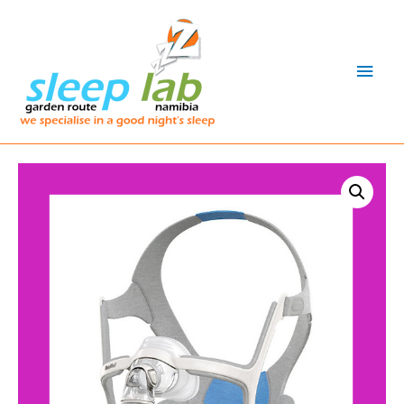
Main
Men