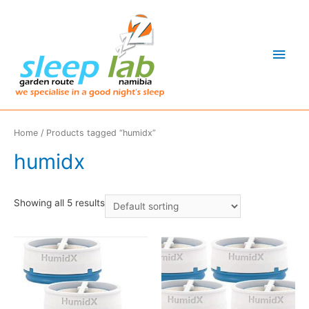
Main
Men
Home
/ Products tagged “humidx”
humidx
Showing all 5 results