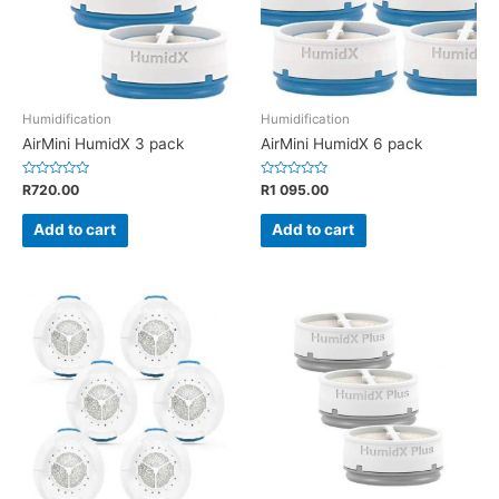
Humidification
Humidification
AirMini HumidX 3 pack
AirMini HumidX 6 pack
Rated
Rated
R
720.00
R
1 095.00
0
0
out
out
of
of
Add to cart
Add to cart
5
5