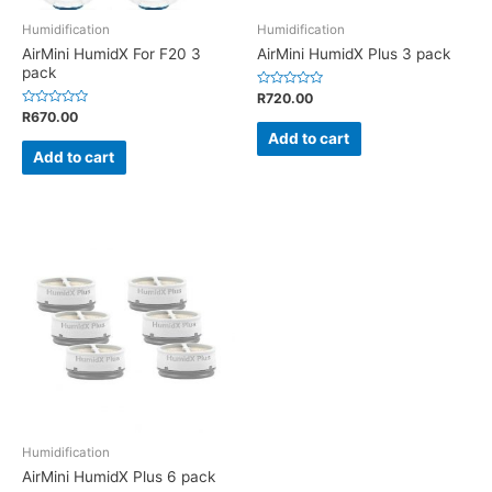
Humidification
Humidification
AirMini HumidX For F20 3
AirMini HumidX Plus 3 pack
pack
Rated
R
720.00
0
Rated
R
670.00
out
0
of
Add to cart
out
5
of
Add to cart
5
Humidification
AirMini HumidX Plus 6 pack