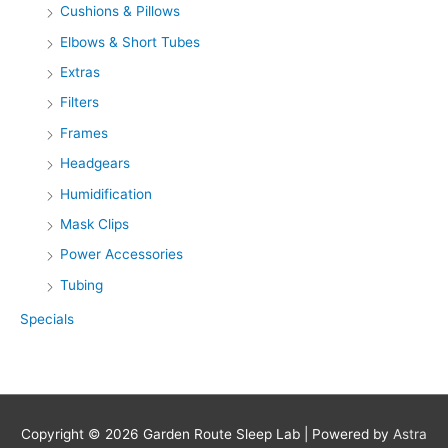
Cushions & Pillows
Elbows & Short Tubes
Extras
Filters
Frames
Headgears
Humidification
Mask Clips
Power Accessories
Tubing
Specials
Copyright © 2026
Garden Route Sleep Lab
| Powered by
Astra