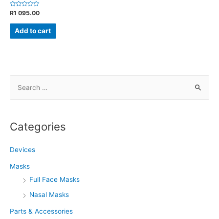
Rated
R
1 095.00
0
out
of
Add to cart
5
S
e
a
r
Categories
c
h
Devices
f
Masks
o
Full Face Masks
r
Nasal Masks
:
Parts & Accessories