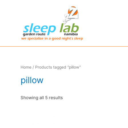
Home
/ Products tagged “pillow”
pillow
Showing all 5 results