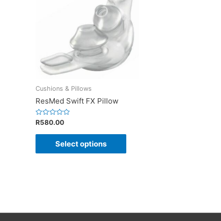
Cushions & Pillows
ResMed Swift FX Pillow
Rated
R
580.00
0
out
of
Select options
5