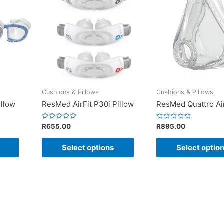
Cushions & Pillows
Cushions & Pillows
illow
ResMed AirFit P30i Pillow
ResMed Quattro Ai
Rated
Rated
R
655.00
R
895.00
0
0
out
out
of
of
Select options
Select optio
5
5