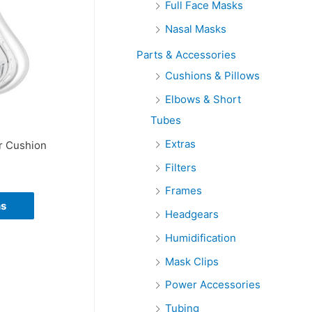
Full Face Masks
r
Nasal Masks
:
Parts & Accessories
Cushions & Pillows
Elbows & Short
Tubes
Extras
r Cushion
Filters
Frames
ns
Headgears
Humidification
Mask Clips
Power Accessories
Tubing