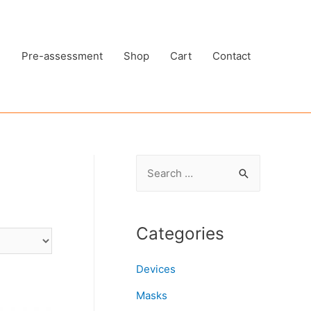
e
Pre-assessment
Shop
Cart
Contact
S
e
a
r
Categories
c
h
Devices
f
Masks
o