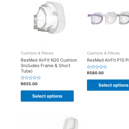
Cushions & Pillows
Cushions & Pillows
ResMed AirFit N20 Cushion
ResMed AirFit P10 P
(Includes Frame & Short
Tube)
Rated
R
580.00
0
out
of
Rated
R
655.00
Select options
5
0
out
of
Select options
5