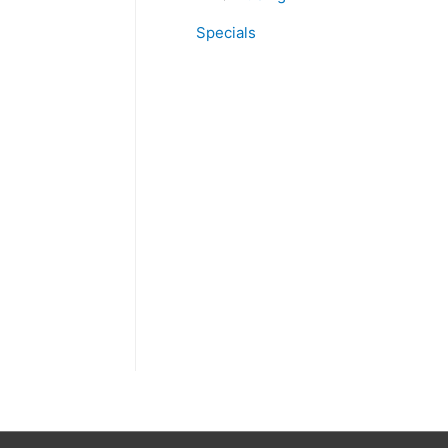
Specials