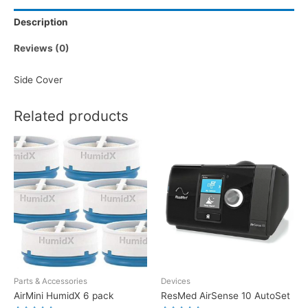
Description
Reviews (0)
Side Cover
Related products
Parts & Accessories
Devices
AirMini HumidX 6 pack
ResMed AirSense 10 AutoSet