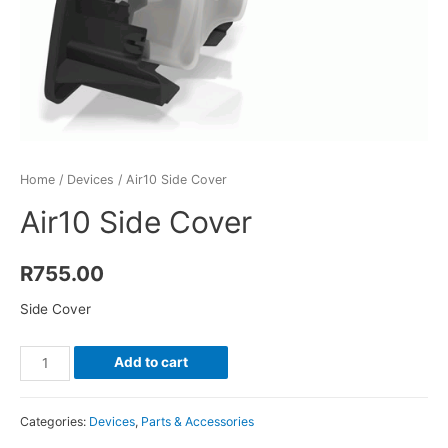
Home
/
Devices
/ Air10 Side Cover
Air10 Side Cover
R
755.00
Side Cover
Air10
Add to cart
Side
Cover
Categories:
Devices
,
Parts & Accessories
quantity