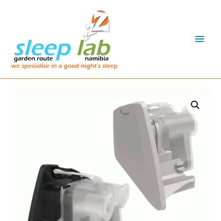
Main
Men