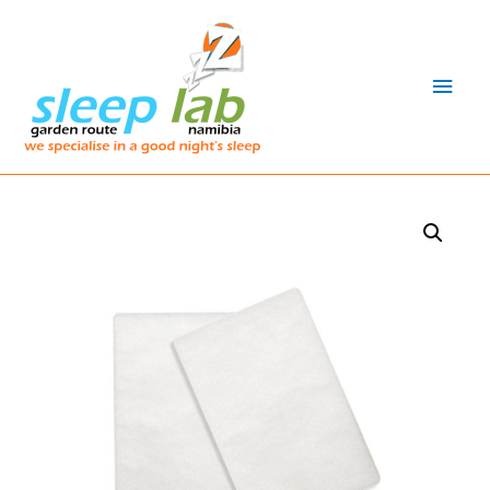
Main
Men