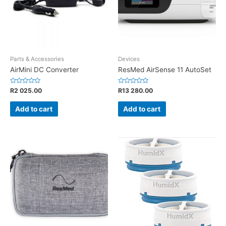
Parts & Accessories
Devices
AirMini DC Converter
ResMed AirSense 11 AutoSet
Rated
Rated
R
2 025.00
R
13 280.00
0
0
out
out
of
of
Add to cart
Add to cart
5
5