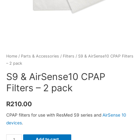
Home
/
Parts & Accessories
/
Filters
/ S9 & AirSense10 CPAP Filters
– 2 pack
S9 & AirSense10 CPAP
Filters – 2 pack
R
210.00
CPAP filters for use with ResMed S9 series and
AirSense 10
devices
.
S9
Add to cart