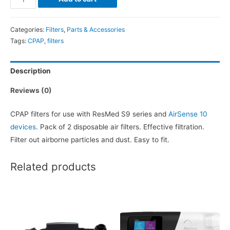
&
AirSense10
Categories:
Filters
,
Parts & Accessories
CPAP
Tags:
CPAP
,
filters
Filters
-
Description
2
pack
Reviews (0)
quantity
CPAP filters for use with ResMed S9 series and
AirSense 10
devices
. Pack of 2 disposable air filters. Effective filtration.
Filter out airborne particles and dust. Easy to fit.
Related products