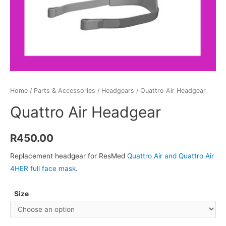
Home
/
Parts & Accessories
/
Headgears
/ Quattro Air Headgear
Quattro Air Headgear
R
450.00
Replacement headgear for ResMed
Quattro Air and Quattro Air
4HER full face mask
.
Size