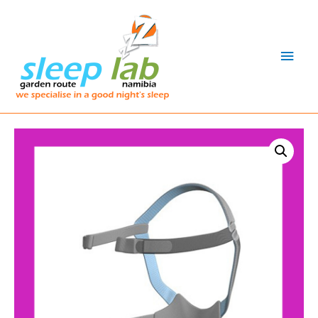
Main
Men