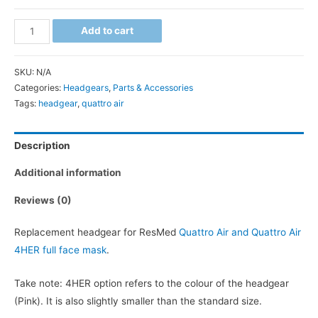
Quattro
Add to cart
Air
Headgear
SKU:
N/A
quantity
Categories:
Headgears
,
Parts & Accessories
Tags:
headgear
,
quattro air
Description
Additional information
Reviews (0)
Replacement headgear for ResMed
Quattro Air and Quattro Air
4HER full face mask
.
Take note: 4HER option refers to the colour of the headgear
(Pink). It is also slightly smaller than the standard size.