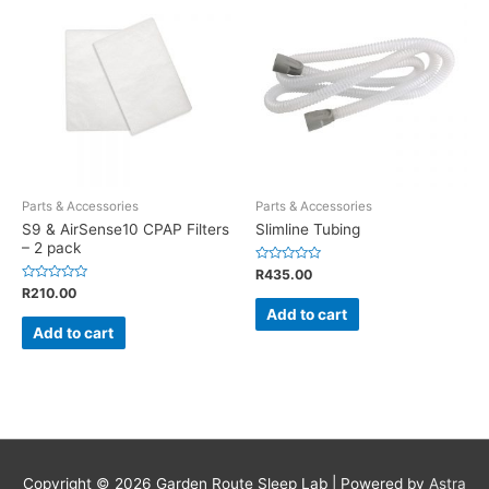
Parts & Accessories
Parts & Accessories
S9 & AirSense10 CPAP Filters
Slimline Tubing
– 2 pack
Rated
R
435.00
0
Rated
R
210.00
out
0
of
Add to cart
out
5
of
Add to cart
5
Copyright © 2026
Garden Route Sleep Lab
| Powered by
Astra