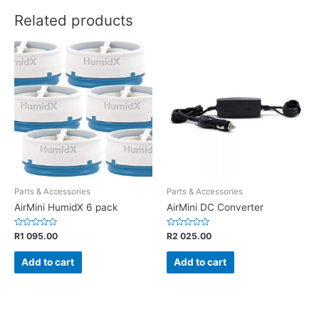
Related products
Parts & Accessories
Parts & Accessories
AirMini HumidX 6 pack
AirMini DC Converter
Rated
Rated
R
1 095.00
R
2 025.00
0
0
out
out
of
of
Add to cart
Add to cart
5
5