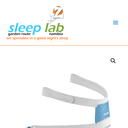
Main
Men