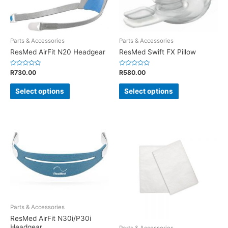
Parts & Accessories
Parts & Accessories
ResMed AirFit N20 Headgear
ResMed Swift FX Pillow
Rated
Rated
R
730.00
R
580.00
0
0
out
out
of
of
Select options
Select options
5
5
Parts & Accessories
ResMed AirFit N30i/P30i
Headgear
Parts & Accessories