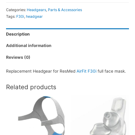
F30i
Categories:
Headgears
,
Parts & Accessories
Headgear
Tags:
F30i
,
headgear
quantity
Description
Additional information
Reviews (0)
Replacement Headgear for ResMed
AirFit F30i
full face mask.
Related products