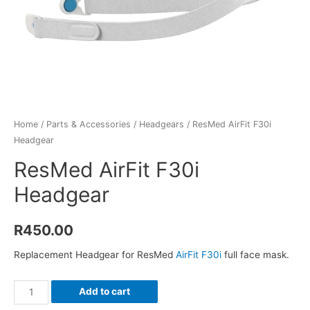
Home
/
Parts & Accessories
/
Headgears
/ ResMed AirFit F30i
Headgear
ResMed AirFit F30i
Headgear
R
450.00
Replacement Headgear for ResMed
AirFit F30i
full face mask.
ResMed
Add to cart
AirFit