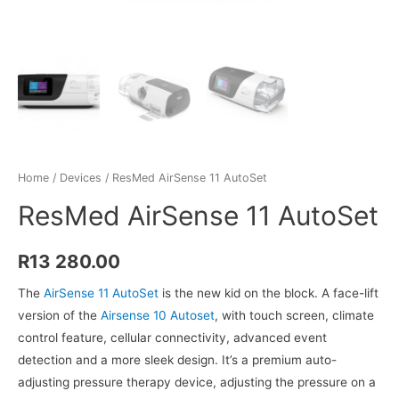
Home
/
Devices
/ ResMed AirSense 11 AutoSet
ResMed AirSense 11 AutoSet
R
13 280.00
The
AirSense 11 AutoSet
is the new kid on the block. A face-lift
version of the
Airsense 10 Autoset
, with touch screen, climate
control feature, cellular connectivity, advanced event
detection and a more sleek design. It’s a premium auto-
adjusting pressure therapy device, adjusting the pressure on a