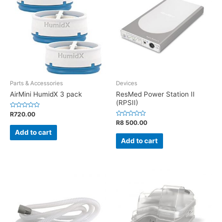
Parts & Accessories
Devices
AirMini HumidX 3 pack
ResMed Power Station II
(RPSII)
Rated
R
720.00
0
Rated
R
8 500.00
out
0
of
Add to cart
out
5
of
Add to cart
5