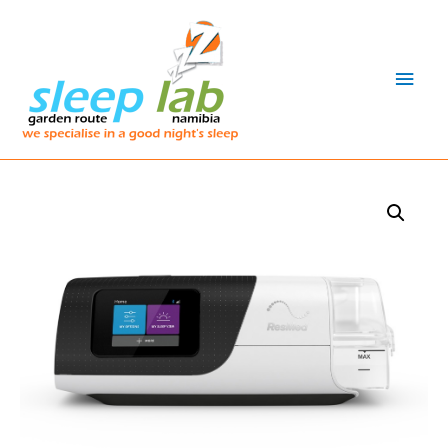
Main
Men