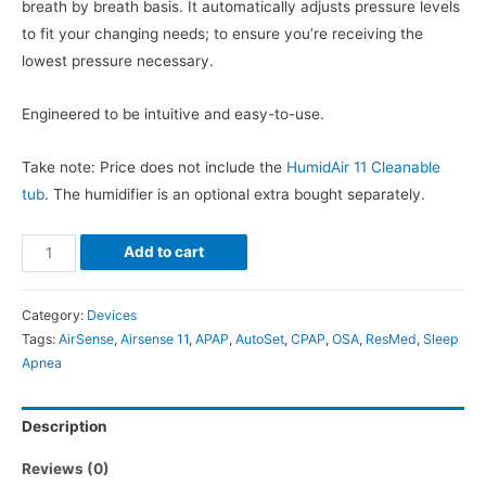
breath by breath basis. It automatically adjusts pressure levels
to fit your changing needs; to ensure you’re receiving the
lowest pressure necessary.
Engineered to be intuitive and easy-to-use.
Take note: Price does not include the
HumidAir 11 Cleanable
tub
. The humidifier is an optional extra bought separately.
ResMed
Add to cart
AirSense
11
Category:
Devices
AutoSet
Tags:
AirSense
,
Airsense 11
,
APAP
,
AutoSet
,
CPAP
,
OSA
,
ResMed
,
Sleep
quantity
Apnea
Description
Reviews (0)