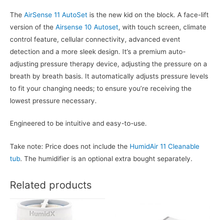
The
AirSense 11 AutoSet
is the new kid on the block. A face-lift
version of the
Airsense 10 Autoset
, with touch screen, climate
control feature, cellular connectivity, advanced event
detection and a more sleek design. It’s a premium auto-
adjusting pressure therapy device, adjusting the pressure on a
breath by breath basis. It automatically adjusts pressure levels
to fit your changing needs; to ensure you’re receiving the
lowest pressure necessary.
Engineered to be intuitive and easy-to-use.
Take note: Price does not include the
HumidAir 11 Cleanable
tub
. The humidifier is an optional extra bought separately.
Related products