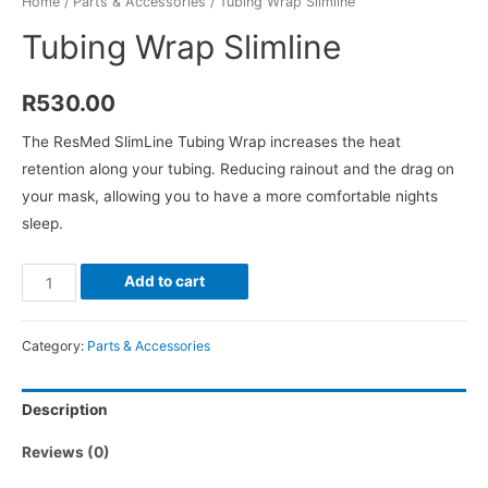
Home
/
Parts & Accessories
/ Tubing Wrap Slimline
Tubing Wrap Slimline
R
530.00
The ResMed SlimLine Tubing Wrap increases the heat
retention along your tubing. Reducing rainout and the drag on
your mask, allowing you to have a more comfortable nights
sleep.
Tubing
Add to cart
Wrap
Slimline
Category:
Parts & Accessories
quantity
Description
Reviews (0)