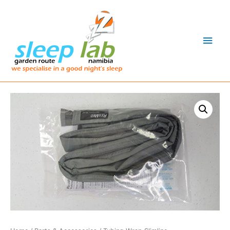
Main
Men