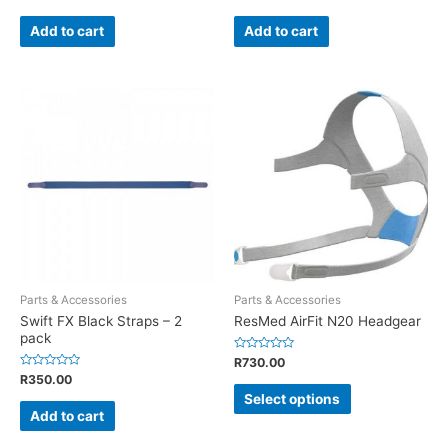
0
0
out
out
of
of
Add to cart
Add to cart
5
5
Parts & Accessories
Parts & Accessories
Swift FX Black Straps – 2
ResMed AirFit N20 Headgear
pack
Rated
R
730.00
0
Rated
R
350.00
out
0
of
Select options
out
5
of
Add to cart
5