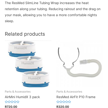
The ResMed SlimLine Tubing Wrap increases the heat
retention along your tubing. Reducing rainout and the drag on
your mask, allowing you to have a more comfortable nights
sleep.
Related products
Parts & Accessories
Parts & Accessories
AirMini HumidX 3 pack
ResMed AirFit P10 Frame
Rated
Rated
R
720.00
R
320.00